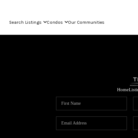
Search Listings
Condos
Our Communities
Home
List