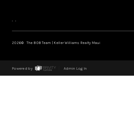
,
,
2026
© The 808 Team | Keller Williams Realty Maui
Powered by
Admin Log In