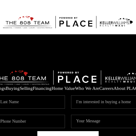
ings
Buying
Selling
Financing
Home Value
Who We Are
Careers
About PLA