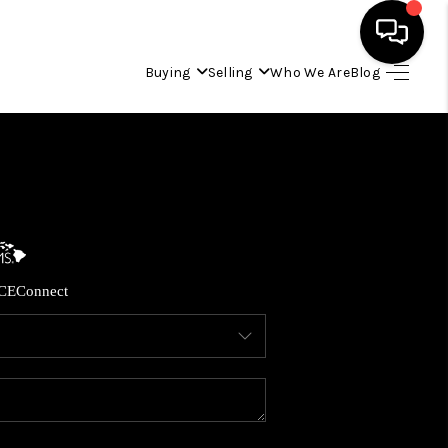
Buying
Selling
Who We Are
Blog
HOME
SEARCH LISTINGS
CONDOS
CE
Connect
BUYING
SELLING
OUR COMMUNITIES