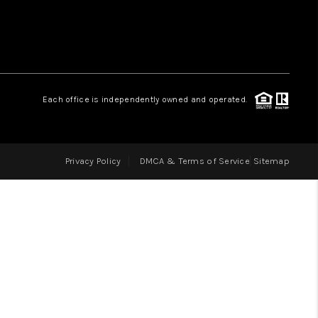
LOVE IT
GUARANTEED SOLD
Each office is independently owned and operated.
WHO WE ARE
Privacy Policy
DMCA & Terms of Service
Sitemap
BLOG
CAREERS
ABOUT PLACE
CONNECT