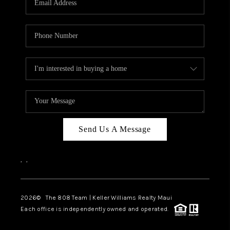
WHO WE ARE
BLOG
CAREERS
ABOUT PLACE
CONNECT
Send Us A Message
,
,
2026
© The 808 Team | Keller Williams Realty Maui
Each office is independently owned and operated.