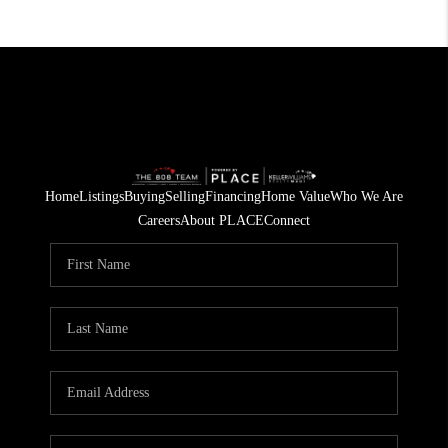
Home
Listings
Buying
Selling
Financing
Home Value
Who We Are
Careers
About PLACE
Connect