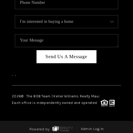
Send Us A Message
,
,
2026
© The 808 Team | Keller Williams Realty Maui
Each office is independently owned and operated.
Powered by
Admin Log In