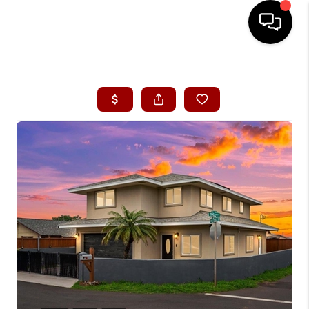
HOME
SEARCH LISTINGS
CONDOS
BUYING
SELLING
OUR COMMUNITIES
LOVE IT
GUARANTEED SOLD