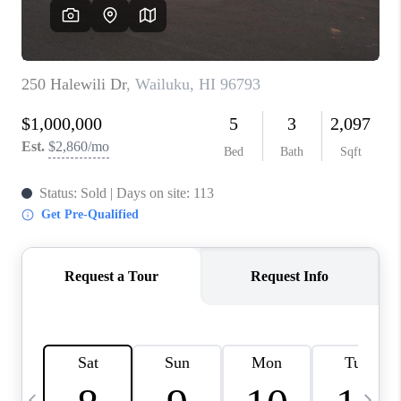
WHO WE ARE
BLOG
CAREERS
ABOUT PLACE
CONNECT