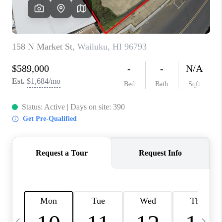
WHO WE ARE
BLOG
CAREERS
ABOUT PLACE
CONNECT