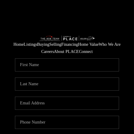
Home
Listings
Buying
Selling
Financing
Home Value
Who We Are
Careers
About PLACE
Connect