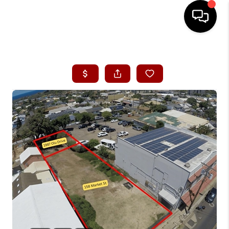
HOME
SEARCH LISTINGS
CONDOS
BUYING
SELLING
OUR COMMUNITIES
LOVE IT
GUARANTEED SOLD