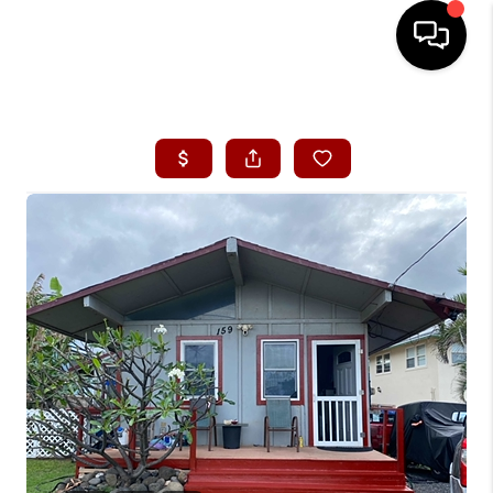
HOME
SEARCH LISTINGS
CONDOS
BUYING
SELLING
OUR COMMUNITIES
LOVE IT
GUARANTEED SOLD