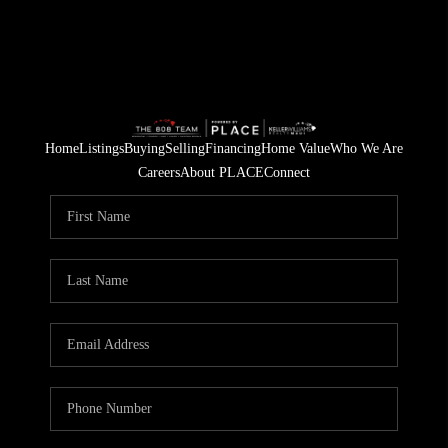
Home
Listings
Buying
Selling
Financing
Home Value
Who We Are
Careers
About PLACE
Connect