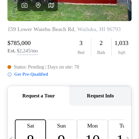
WHO WE ARE
BLOG
CAREERS
ABOUT PLACE
CONNECT