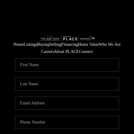
Home
Listings
Buying
Selling
Financing
Home Value
Who We Are
Careers
About PLACE
Connect