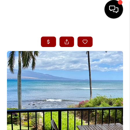
HOME
SEARCH LISTINGS
CONDOS
BUYING
SELLING
OUR COMMUNITIES
LOVE IT
GUARANTEED SOLD