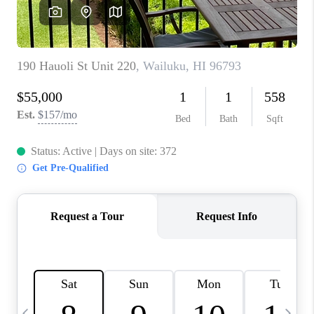
WHO WE ARE
BLOG
CAREERS
ABOUT PLACE
CONNECT