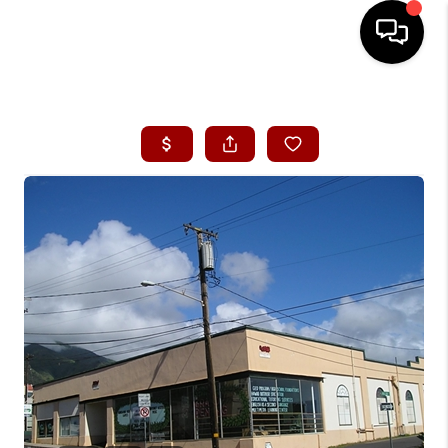
HOME
SEARCH LISTINGS
CONDOS
BUYING
SELLING
OUR COMMUNITIES
LOVE IT
GUARANTEED SOLD