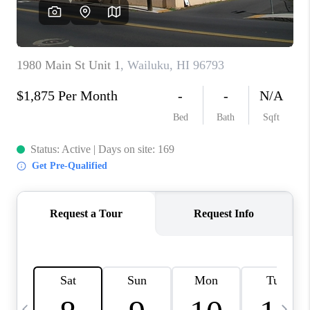
WHO WE ARE
BLOG
CAREERS
ABOUT PLACE
CONNECT