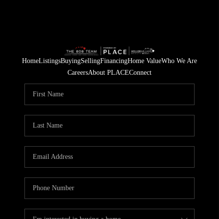
Home
Listings
Buying
Selling
Financing
Home Value
Who We Are
Careers
About PLACE
Connect