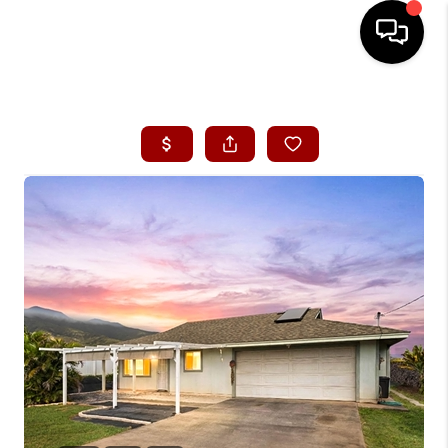
HOME
SEARCH LISTINGS
CONDOS
BUYING
SELLING
OUR COMMUNITIES
LOVE IT
GUARANTEED SOLD