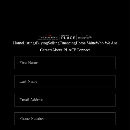
Home
Listings
Buying
Selling
Financing
Home Value
Who We Are
Careers
About PLACE
Connect