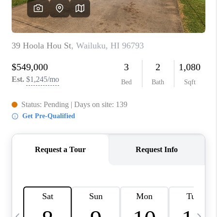
WHO WE ARE
BLOG
CAREERS
ABOUT PLACE
CONNECT