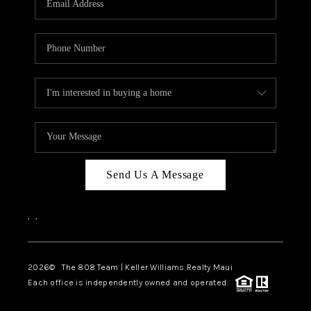
WHO WE ARE
BLOG
CAREERS
ABOUT PLACE
CONNECT
Send Us A Message
,
,
2026
© The 808 Team | Keller Williams Realty Maui
Each office is independently owned and operated.