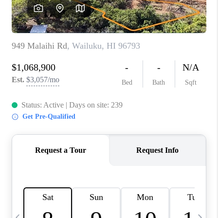
WHO WE ARE
BLOG
CAREERS
ABOUT PLACE
CONNECT