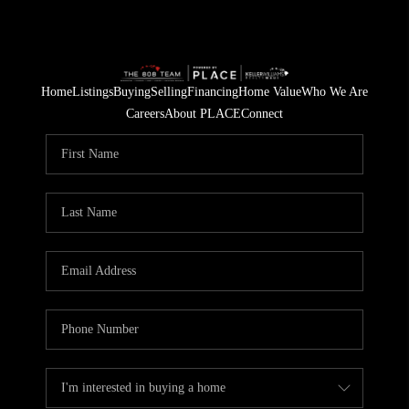
Home
Listings
Buying
Selling
Financing
Home Value
Who We Are
Careers
About PLACE
Connect