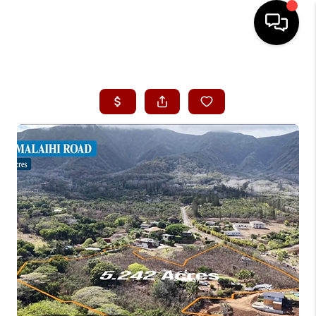
HOME
SEARCH LISTINGS
CONDOS
BUYING
SELLING
OUR COMMUNITIES
LOVE IT
GUARANTEED SOLD