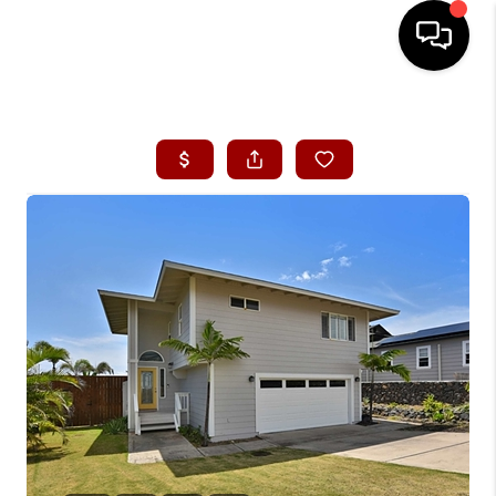
HOME
SEARCH LISTINGS
CONDOS
BUYING
SELLING
OUR COMMUNITIES
LOVE IT
GUARANTEED SOLD