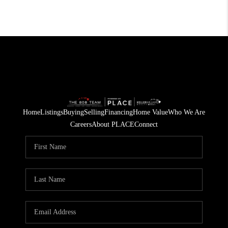
Home
Listings
Buying
Selling
Financing
Home Value
Who We Are
Careers
About PLACE
Connect