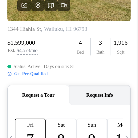
WHO WE ARE
BLOG
CAREERS
ABOUT PLACE
CONNECT