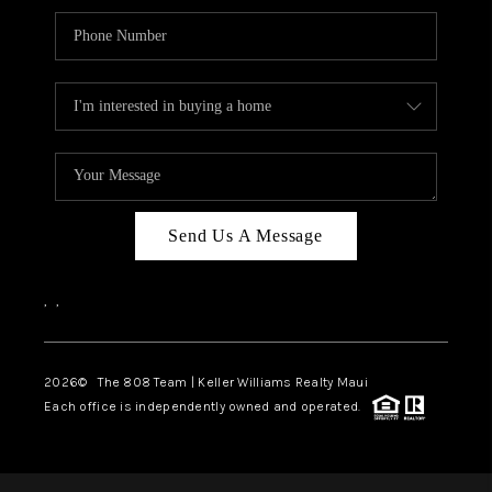
Send Us A Message
,
,
2026
© The 808 Team | Keller Williams Realty Maui
Each office is independently owned and operated.