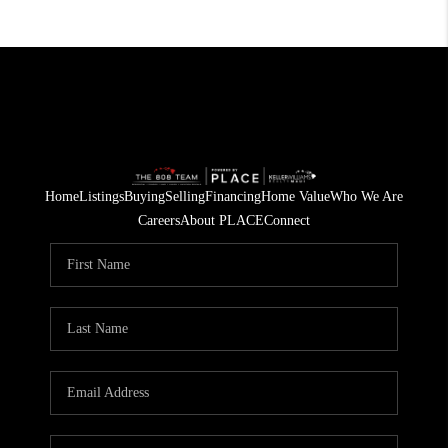
Home
Listings
Buying
Selling
Financing
Home Value
Who We Are
Careers
About PLACE
Connect