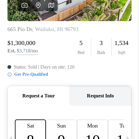
WHO WE ARE
BLOG
CAREERS
ABOUT PLACE
CONNECT