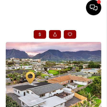
HOME
SEARCH LISTINGS
CONDOS
BUYING
SELLING
OUR COMMUNITIES
LOVE IT
GUARANTEED SOLD