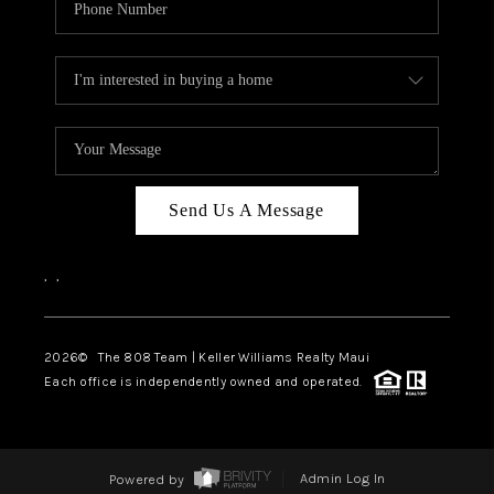
Send Us A Message
,
,
2026
© The 808 Team | Keller Williams Realty Maui
Each office is independently owned and operated.
Powered by
Admin Log In