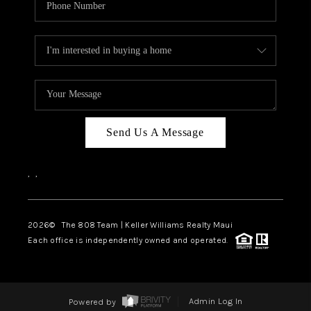
Send Us A Message
,
,
2026
© The 808 Team | Keller Williams Realty Maui
Each office is independently owned and operated.
Powered by
Admin Log In