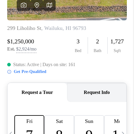
WHO WE ARE
BLOG
CAREERS
ABOUT PLACE
CONNECT