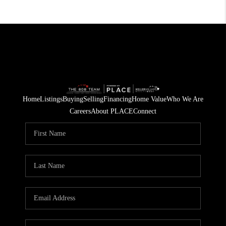
Home
Listings
Buying
Selling
Financing
Home Value
Who We Are
Careers
About PLACE
Connect