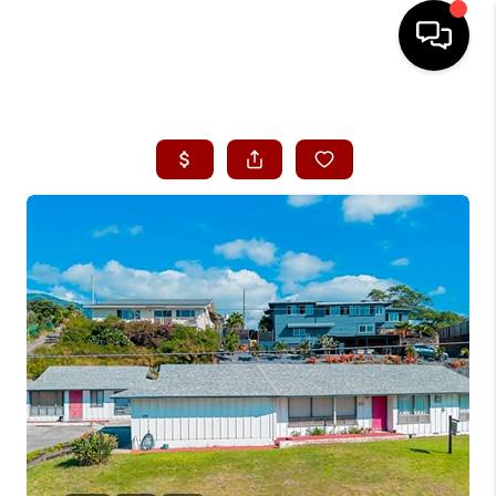
HOME
SEARCH LISTINGS
CONDOS
BUYING
SELLING
OUR COMMUNITIES
LOVE IT
GUARANTEED SOLD