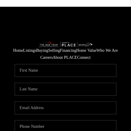
Home
Listings
Buying
Selling
Financing
Home Value
Who We Are
Careers
About PLACE
Connect