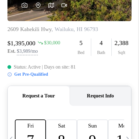
WHO WE ARE
BLOG
CAREERS
ABOUT PLACE
CONNECT