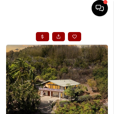
HOME
SEARCH LISTINGS
CONDOS
BUYING
SELLING
OUR COMMUNITIES
LOVE IT
GUARANTEED SOLD