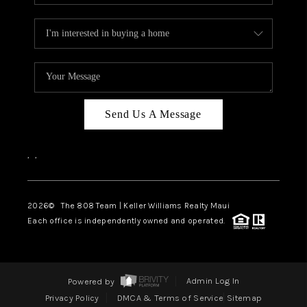
Send Us A Message
,
,
2026
© The 808 Team | Keller Williams Realty Maui
Each office is independently owned and operated.
Powered by
Admin Log In
Privacy Policy
DMCA & Terms of Service
Sitemap