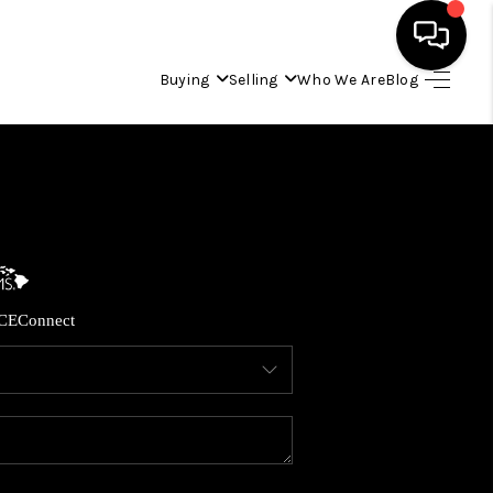
Buying
Selling
Who We Are
Blog
HOME
SEARCH LISTINGS
CONDOS
CE
Connect
BUYING
SELLING
OUR COMMUNITIES