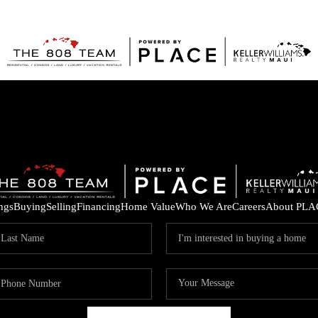
ings
Buying
Selling
Financing
Home Value
Who We Are
Careers
About PLA