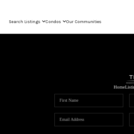
Search Listings
Condos
Our Communities
Home
List