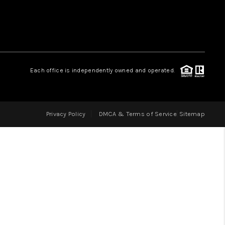
LOVE IT
GUARANTEED SOLD
Each office is independently owned and operated.
WHO WE ARE
Privacy Policy
DMCA & Terms of Service
Sitemap
BLOG
CAREERS
ABOUT PLACE
CONNECT