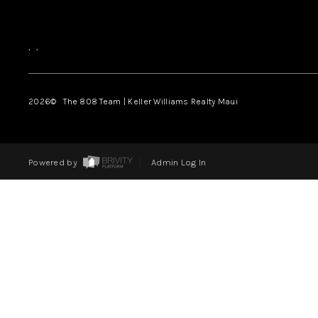
,
,
2026
© The 808 Team | Keller Williams Realty Maui
Powered by
Admin Log In