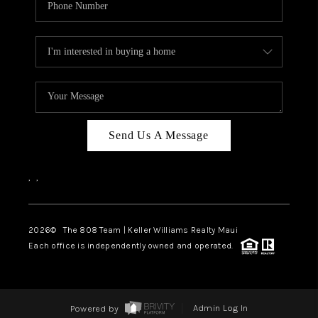
Send Us A Message
,
,
2026
© The 808 Team | Keller Williams Realty Maui
Each office is independently owned and operated.
Powered by
Admin Log In