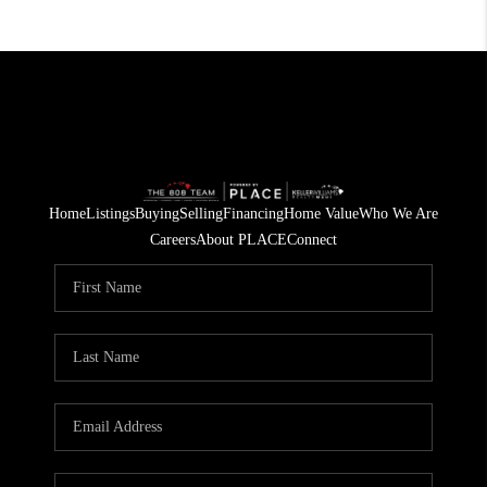
Home
Listings
Buying
Selling
Financing
Home Value
Who We Are
Careers
About PLACE
Connect