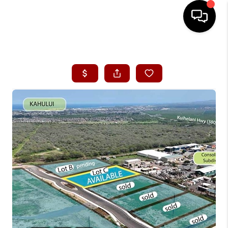
HOME
SEARCH LISTINGS
CONDOS
BUYING
SELLING
OUR COMMUNITIES
LOVE IT
GUARANTEED SOLD