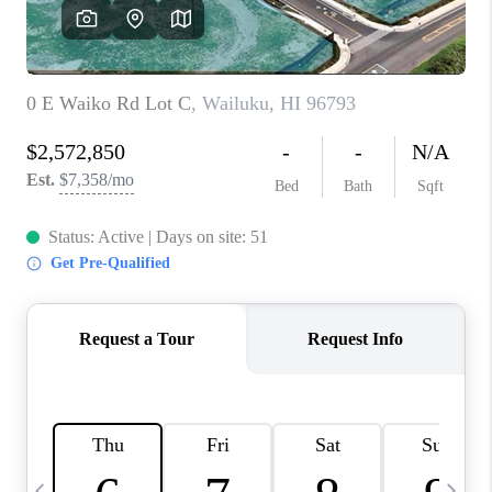
WHO WE ARE
BLOG
CAREERS
ABOUT PLACE
CONNECT