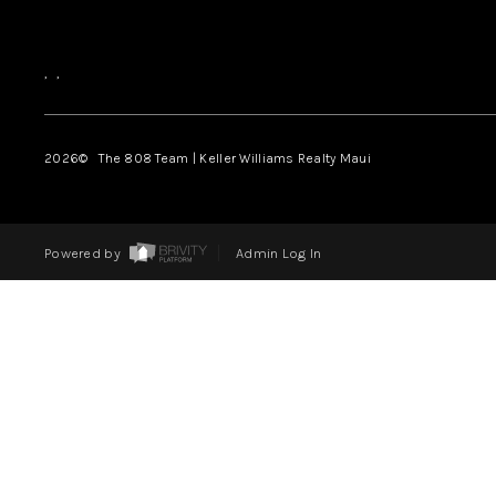
,
,
2026
© The 808 Team | Keller Williams Realty Maui
Powered by
Admin Log In