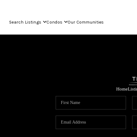
Search Listings
Condos
Our Communities
Home
List