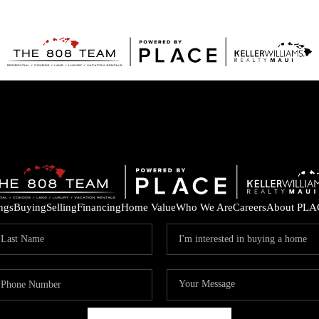
ings
Buying
Selling
Financing
Home Value
Who We Are
Careers
About PLA