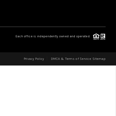
LOVE IT
GUARANTEED SOLD
Each office is independently owned and operated.
WHO WE ARE
Privacy Policy
DMCA & Terms of Service
Sitemap
BLOG
CAREERS
ABOUT PLACE
CONNECT