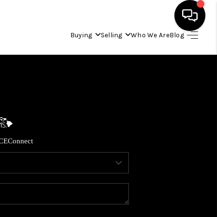
Buying
Selling
Who We Are
Blog
HOME
SEARCH LISTINGS
CONDOS
CE
Connect
BUYING
SELLING
OUR COMMUNITIES