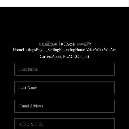
Home
Listings
Buying
Selling
Financing
Home Value
Who We Are
Careers
About PLACE
Connect