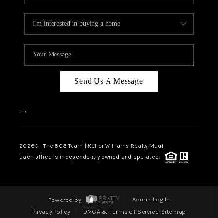
Send Us A Message
,
,
2026
© The 808 Team | Keller Williams Realty Maui
Each office is independently owned and operated.
Powered by
Admin Log In
Privacy Policy
DMCA & Terms of Service
Sitemap