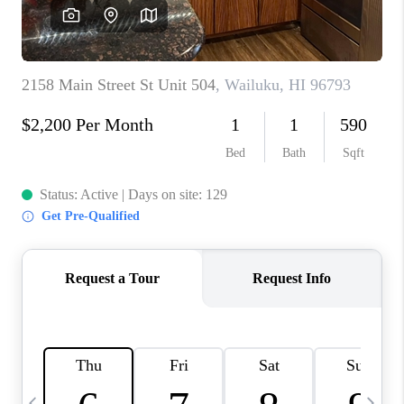
WHO WE ARE
BLOG
CAREERS
ABOUT PLACE
CONNECT