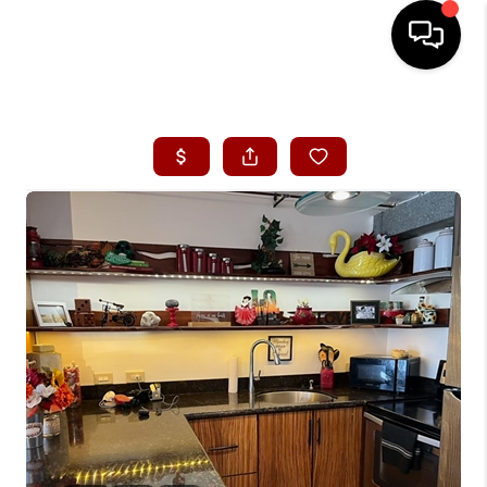
HOME
SEARCH LISTINGS
CONDOS
BUYING
SELLING
OUR COMMUNITIES
LOVE IT
GUARANTEED SOLD