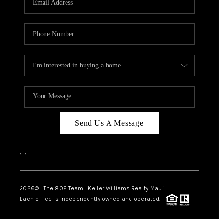
WHO WE ARE
BLOG
CAREERS
ABOUT PLACE
CONNECT
Send Us A Message
,
,
2026
© The 808 Team | Keller Williams Realty Maui
Each office is independently owned and operated.