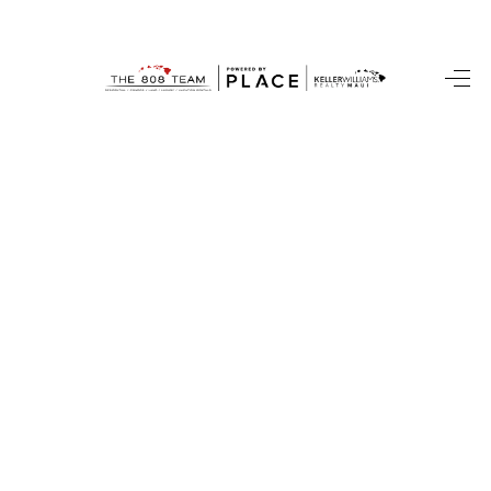
HOME
SEARCH LISTINGS
CONDOS
BUYING
SELLING
OUR COMMUNITIES
LOVE IT
GUARANTEED SOLD