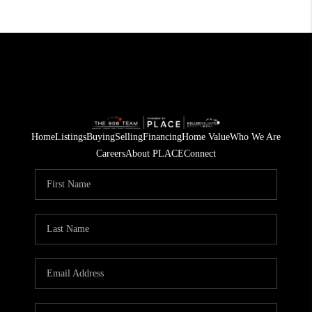
Home
Listings
Buying
Selling
Financing
Home Value
Who We Are
Careers
About PLACE
Connect