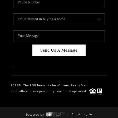
Send Us A Message
,
,
2026
© The 808 Team | Keller Williams Realty Maui
Each office is independently owned and operated.
Powered by
Admin Log In