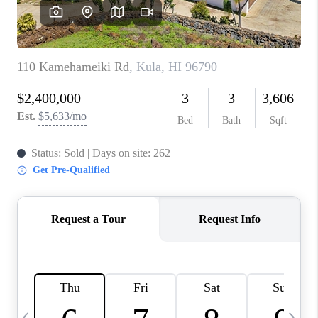
WHO WE ARE
BLOG
CAREERS
ABOUT PLACE
CONNECT