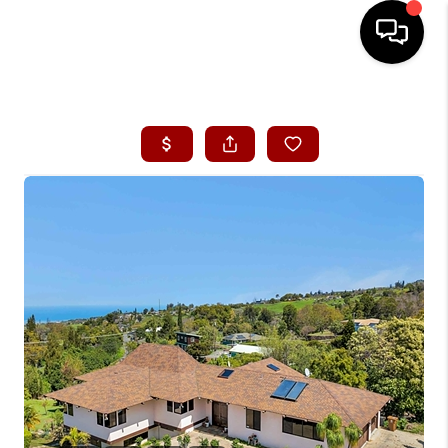
HOME
SEARCH LISTINGS
CONDOS
BUYING
SELLING
OUR COMMUNITIES
LOVE IT
GUARANTEED SOLD