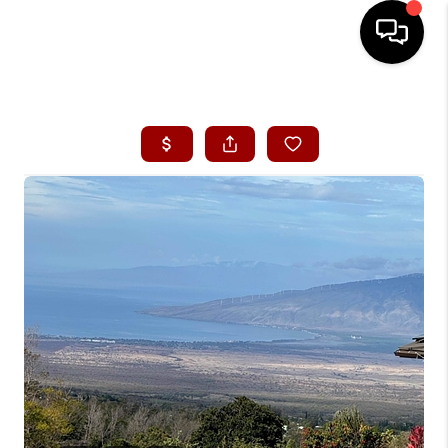
HOME
SEARCH LISTINGS
CONDOS
BUYING
SELLING
OUR COMMUNITIES
LOVE IT
GUARANTEED SOLD