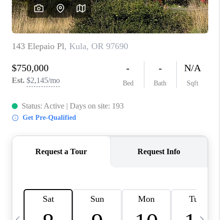
WHO WE ARE
BLOG
CAREERS
ABOUT PLACE
CONNECT