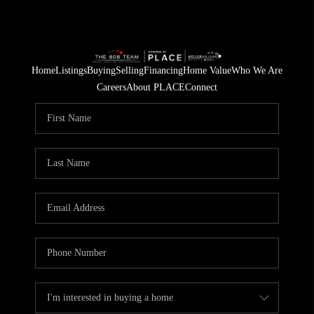
Home
Listings
Buying
Selling
Financing
Home Value
Who We Are
Careers
About PLACE
Connect