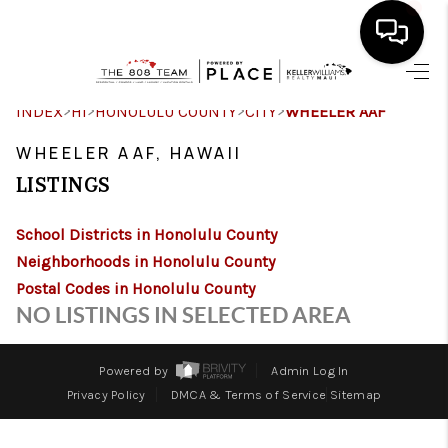
HOME
>
>
>
>
INDEX
HI
HONOLULU COUNTY
CITY
WHEELER AAF
SEARCH LISTINGS
WHEELER AAF, HAWAII
LISTINGS
CONDOS
School Districts in Honolulu County
BUYING
Neighborhoods in Honolulu County
SELLING
Postal Codes in Honolulu County
NO LISTINGS IN SELECTED AREA
OUR COMMUNITIES
LOVE IT
Powered by
Admin Log In
Privacy Policy
DMCA & Terms of Service
Sitemap
GUARANTEED SOLD