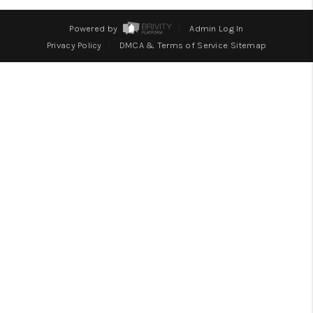
WHO WE ARE
Powered by
Admin Log In
BLOG
Privacy Policy
DMCA & Terms of Service
Sitemap
CAREERS
ABOUT PLACE
CONNECT