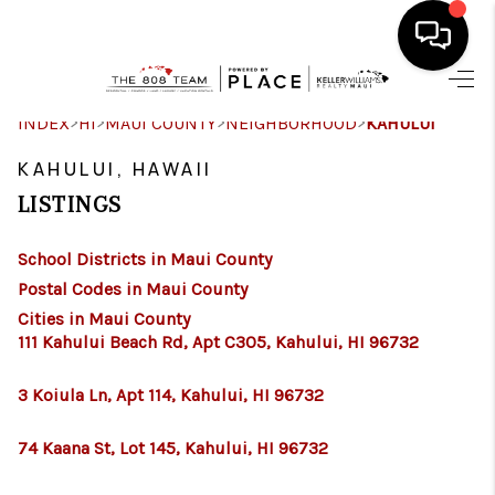
HOME
>
>
>
>
INDEX
HI
MAUI COUNTY
NEIGHBORHOOD
KAHULUI
SEARCH LISTINGS
KAHULUI, HAWAII
LISTINGS
CONDOS
School Districts in Maui County
BUYING
Postal Codes in Maui County
SELLING
Cities in Maui County
111 Kahului Beach Rd, Apt C305, Kahului, HI 96732
OUR COMMUNITIES
3 Koiula Ln, Apt 114, Kahului, HI 96732
LOVE IT
74 Kaana St, Lot 145, Kahului, HI 96732
GUARANTEED SOLD