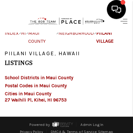
HOME
>
>
>
>
INDEX
HI
MAUI
NEIGHBORHOOD
PIILANI
COUNTY
VILLAGE
SEARCH LISTINGS
PIILANI VILLAGE, HAWAII
CONDOS
LISTINGS
BUYING
School Districts in Maui County
SELLING
Postal Codes in Maui County
Cities in Maui County
OUR COMMUNITIES
27 Waihili Pl, Kihei, HI 96753
LOVE IT
GUARANTEED SOLD
Powered by
Admin Log In
Privacy Policy
DMCA & Terms of Service
Sitemap