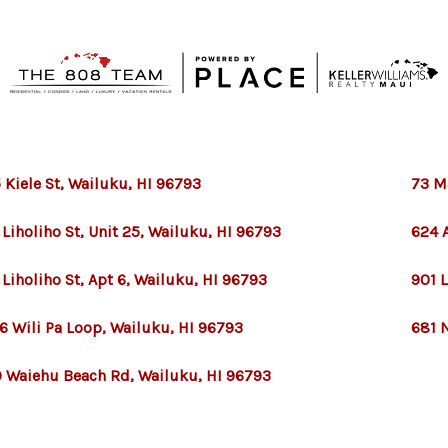
 Kiele St, Wailuku, HI 96793
73 M
 Liholiho St, Unit 25, Wailuku, HI 96793
624 A
 Liholiho St, Apt 6, Wailuku, HI 96793
901 
6 Wili Pa Loop, Wailuku, HI 96793
681 
 Waiehu Beach Rd, Wailuku, HI 96793