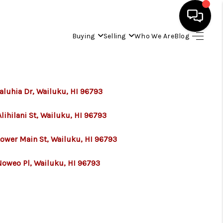
Buying
Selling
Who We Are
Blog
HOME
SEARCH LISTINGS
aluhia Dr, Wailuku, HI 96793
lihilani St, Wailuku, HI 96793
CONDOS
Lower Main St, Wailuku, HI 96793
BUYING
Noweo Pl, Wailuku, HI 96793
SELLING
OUR COMMUNITIES