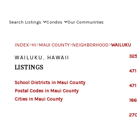
Search Listings
Condos
Our Communities
>
>
>
>
INDEX
HI
MAUI COUNTY
NEIGHBORHOOD
WAILUKU
325
WAILUKU, HAWAII
LISTINGS
471
School Districts in Maui County
471
Postal Codes in Maui County
Cities in Maui County
186
270