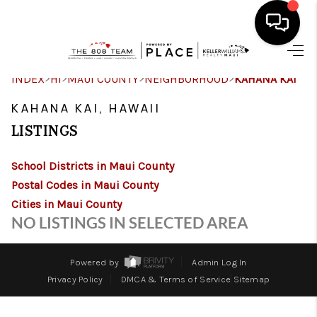
HOME
>
>
>
>
INDEX
HI
MAUI COUNTY
NEIGHBORHOOD
KAHANA KAI
SEARCH LISTINGS
KAHANA KAI, HAWAII
LISTINGS
CONDOS
School Districts in Maui County
BUYING
Postal Codes in Maui County
SELLING
Cities in Maui County
NO LISTINGS IN SELECTED AREA
OUR COMMUNITIES
LOVE IT
Powered by
Admin Log In
Privacy Policy
DMCA & Terms of Service
Sitemap
GUARANTEED SOLD