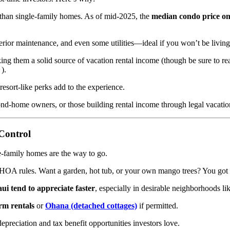
 than single-family homes. As of mid-2025, the
median condo price o
rior maintenance, and even some utilities—ideal if you won’t be living 
ing them a solid source of vacation rental income (though be sure to 
).
resort-like perks add to the experience.
ond-home owners, or those building rental income through legal vacation
Control
le-family homes are the way to go.
or HOA rules. Want a garden, hot tub, or your own mango trees? You got i
ui tend to appreciate faster
, especially in desirable neighborhoods li
rm rentals
or
Ohana (detached cottages)
if permitted.
reciation and tax benefit opportunities investors love.