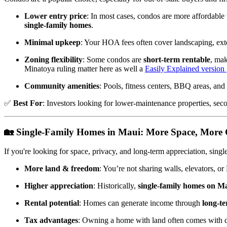
Lower entry price
: In most cases, condos are more affordable
single-family homes
.
Minimal upkeep
: Your HOA fees often cover landscaping, exte
Zoning flexibility
: Some condos are
short-term rentable
, mak
Minatoya ruling matter here as well a
Easily Explained version
Community amenities
: Pools, fitness centers, BBQ areas, and 
✅
Best For
: Investors looking for lower-maintenance properties, sec
🏡
Single-Family Homes in Maui: More Space, More 
If you're looking for space, privacy, and long-term appreciation, sing
More land & freedom
: You’re not sharing walls, elevators, 
Higher appreciation
: Historically,
single-family homes on Ma
Rental potential
: Homes can generate income through
long-te
Tax advantages
: Owning a home with land often comes with dep