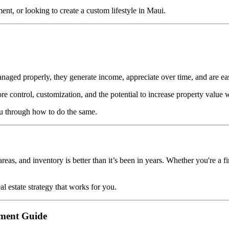
ent, or looking to create a custom lifestyle in Maui.
anaged properly, they generate income, appreciate over time, and are easi
e control, customization, and the potential to increase property value
u through how to do the same.
areas, and inventory is better than it’s been in years. Whether you're a f
l estate strategy that works for you.
tment Guide