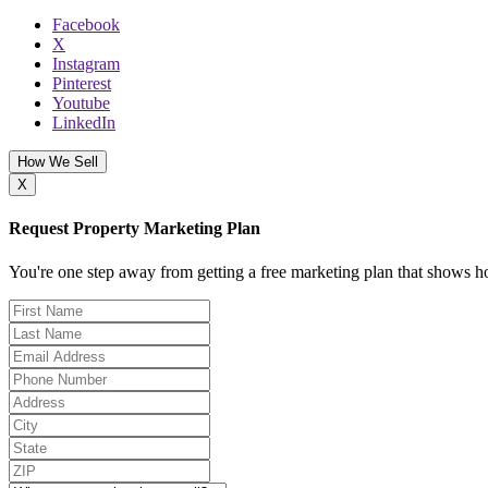
Facebook
X
Instagram
Pinterest
Youtube
LinkedIn
How We Sell
X
Request Property Marketing Plan
You're one step away from getting a free marketing plan that shows ho