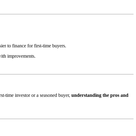
er to finance for first-time buyers.
 with improvements.
irst-time investor or a seasoned buyer,
understanding the pros and