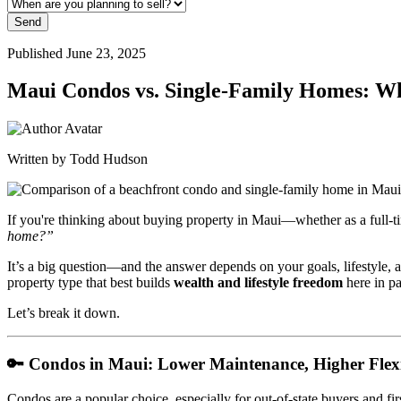
Send
Published June 23, 2025
Maui Condos vs. Single-Family Homes: Wha
Written by Todd Hudson
If you're thinking about buying property in Maui—whether as a full-
home?”
It’s a big question—and the answer depends on your goals, lifestyle, 
property type that best builds
wealth and lifestyle freedom
here in pa
Let’s break it down.
🔑
Condos in Maui: Lower Maintenance, Higher Flexi
Condos are a popular choice, especially for out-of-state buyers and fir