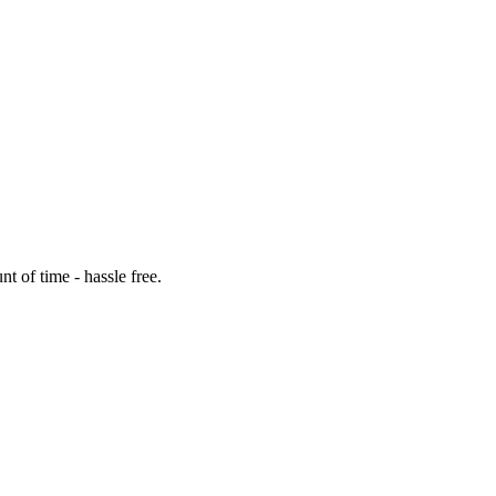
t of time - hassle free.