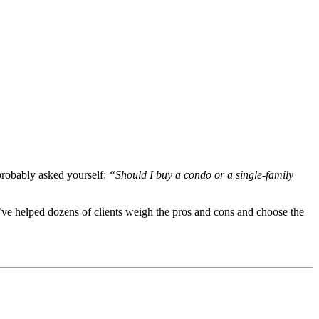
probably asked yourself:
“Should I buy a condo or a single-family
I’ve helped dozens of clients weigh the pros and cons and choose the