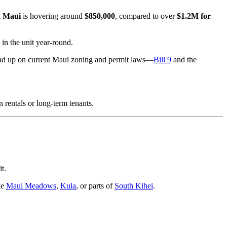
n Maui
is hovering around
$850,000
, compared to over
$1.2M for
in the unit year-round.
read up on current Maui zoning and permit laws—
Bill 9
and the
 rentals or long-term tenants.
t.
ke
Maui Meadows
,
Kula
, or parts of
South Kihei
.