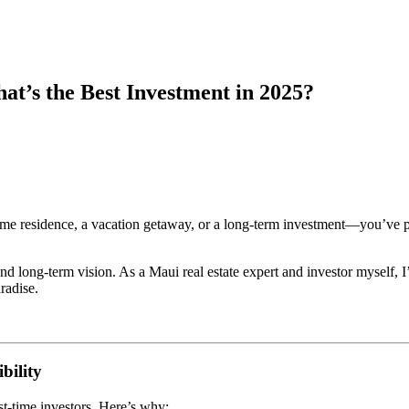
t’s the Best Investment in 2025?
time residence, a vacation getaway, or a long-term investment—you’ve 
and long-term vision. As a Maui real estate expert and investor myself, 
radise.
bility
st-time investors. Here’s why: