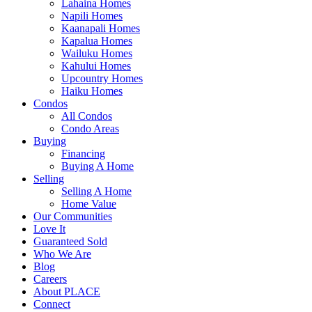
Lahaina Homes
Napili Homes
Kaanapali Homes
Kapalua Homes
Wailuku Homes
Kahului Homes
Upcountry Homes
Haiku Homes
Condos
All Condos
Condo Areas
Buying
Financing
Buying A Home
Selling
Selling A Home
Home Value
Our Communities
Love It
Guaranteed Sold
Who We Are
Blog
Careers
About PLACE
Connect