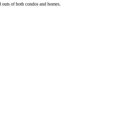
and outs of both condos and homes.