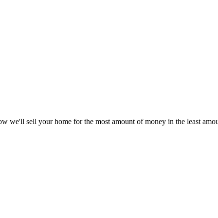
w we'll sell your home for the most amount of money in the least amoun