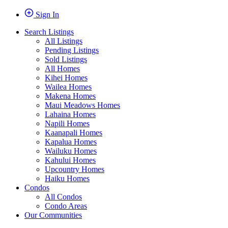
Sign In
Search Listings
All Listings
Pending Listings
Sold Listings
All Homes
Kihei Homes
Wailea Homes
Makena Homes
Maui Meadows Homes
Lahaina Homes
Napili Homes
Kaanapali Homes
Kapalua Homes
Wailuku Homes
Kahului Homes
Upcountry Homes
Haiku Homes
Condos
All Condos
Condo Areas
Our Communities