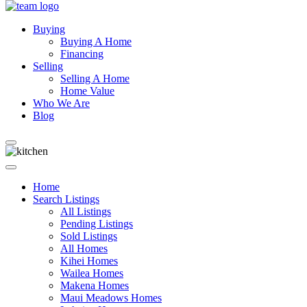
Buying
Buying A Home
Financing
Selling
Selling A Home
Home Value
Who We Are
Blog
Home
Search Listings
All Listings
Pending Listings
Sold Listings
All Homes
Kihei Homes
Wailea Homes
Makena Homes
Maui Meadows Homes