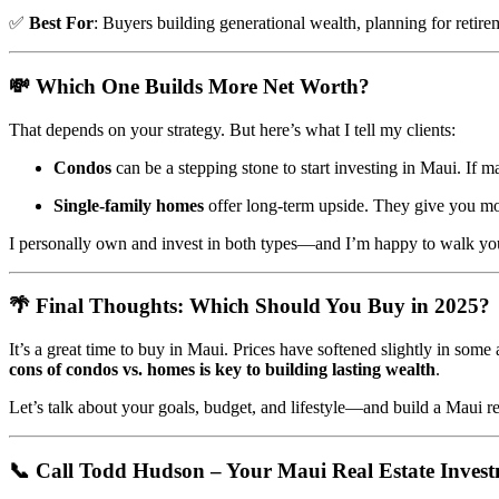
✅
Best For
: Buyers building generational wealth, planning for retirem
💸
Which One Builds More Net Worth?
That depends on your strategy. But here’s what I tell my clients:
Condos
can be a stepping stone to start investing in Maui. If m
Single-family homes
offer long-term upside. They give you mor
I personally own and invest in both types—and I’m happy to walk yo
🌴
Final Thoughts: Which Should You Buy in 2025?
It’s a great time to buy in Maui. Prices have softened slightly in some 
cons of condos vs. homes is key to building lasting wealth
.
Let’s talk about your goals, budget, and lifestyle—and build a Maui rea
📞
Call Todd Hudson – Your Maui Real Estate Inves