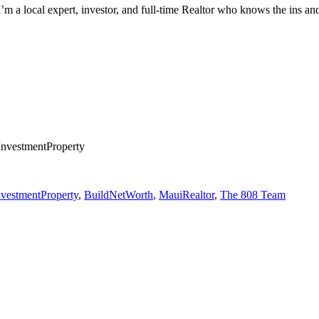
. I’m a local expert, investor, and full-time Realtor who knows the ins 
nvestmentProperty
vestmentProperty
,
BuildNetWorth
,
MauiRealtor
,
The 808 Team