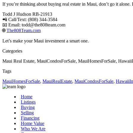
If you’re thinking about buying real estate in Maui, don’t go it alone
Todd J Hudson RB-21913
📲 Call/Text: (808) 344-3584
📧 Email:
todd@the808team.com
🌐
The808Team.com
Let’s make your Maui investment a smart one.
Categories
Maui Real Estate, MauiCondosForSale, MauiHomesForSale, HawaiiI
Tags
MauiHomesForSale
,
MauiRealEstate
,
MauiCondosForSale
,
HawaiiIn
Home
Listings
Buying
Selling
Financing
Home Value
Who We Are