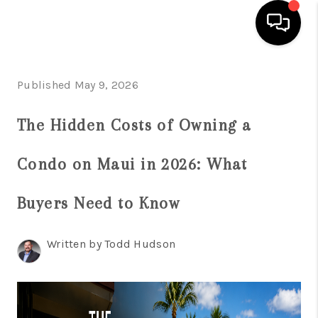
HOME
Published May 9, 2026
SEARCH LISTINGS
The Hidden Costs of Owning a
CONDOS
Condo on Maui in 2026: What
BUYING
SELLING
Buyers Need to Know
OUR COMMUNITIES
Written by Todd Hudson
LOVE IT
GUARANTEED SOLD