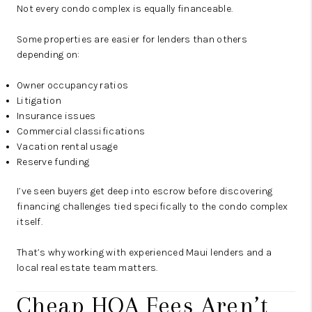
Not every condo complex is equally financeable.
Some properties are easier for lenders than others
depending on:
Owner occupancy ratios
Litigation
Insurance issues
Commercial classifications
Vacation rental usage
Reserve funding
I’ve seen buyers get deep into escrow before discovering
financing challenges tied specifically to the condo complex
itself.
That’s why working with experienced Maui lenders and a
local real estate team matters.
Cheap HOA Fees Aren’t