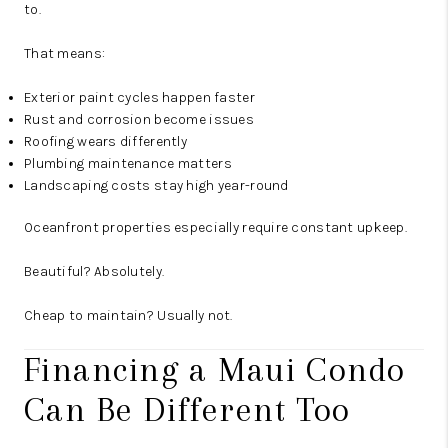
to.
That means:
Exterior paint cycles happen faster
Rust and corrosion become issues
Roofing wears differently
Plumbing maintenance matters
Landscaping costs stay high year-round
Oceanfront properties especially require constant upkeep.
Beautiful? Absolutely.
Cheap to maintain? Usually not.
Financing a Maui Condo
Can Be Different Too