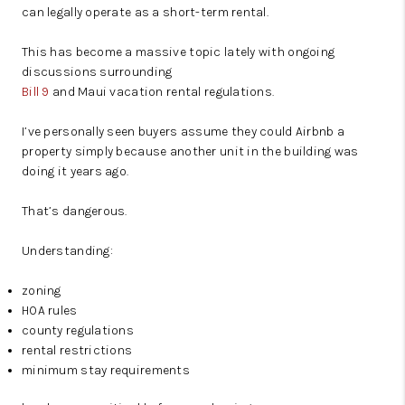
can legally operate as a short-term rental.
This has become a massive topic lately with ongoing
discussions surrounding
Bill 9
and Maui vacation rental regulations.
I’ve personally seen buyers assume they could Airbnb a
property simply because another unit in the building was
doing it years ago.
That’s dangerous.
Understanding:
zoning
HOA rules
county regulations
rental restrictions
minimum stay requirements