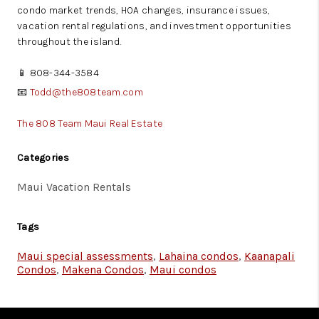
condo market trends, HOA changes, insurance issues,
vacation rental regulations, and investment opportunities
throughout the island.
📱 808-344-3584
📧
Todd@the808team.com
The 808 Team Maui Real Estate
Categories
Maui Vacation Rentals
Tags
Maui special assessments
,
Lahaina condos
,
Kaanapali
Condos
,
Makena Condos
,
Maui condos