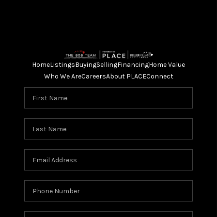
Home
Listings
Buying
Selling
Financing
Home Value
Who We Are
Careers
About PLACE
Connect