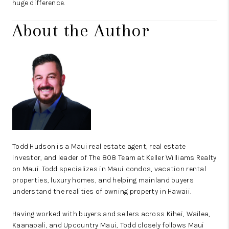
huge difference.
About the Author
Todd Hudson is a Maui real estate agent, real estate
investor, and leader of The 808 Team at Keller Williams Realty
on Maui. Todd specializes in Maui condos, vacation rental
properties, luxury homes, and helping mainland buyers
understand the realities of owning property in Hawaii.
Having worked with buyers and sellers across
Kihei
,
Wailea
,
Kaanapali
, and Upcountry Maui, Todd closely follows Maui