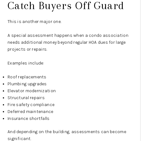
Catch Buyers Off Guard
This is another major one.
A special assessment happens when a condo association
needs additional money beyond regular HOA dues for large
projects or repairs.
Examples include:
Roof replacements
Plumbing upgrades
Elevator modernization
Structural repairs
Fire safety compliance
Deferred maintenance
Insurance shortfalls
And depending on the building, assessments can become
significant.