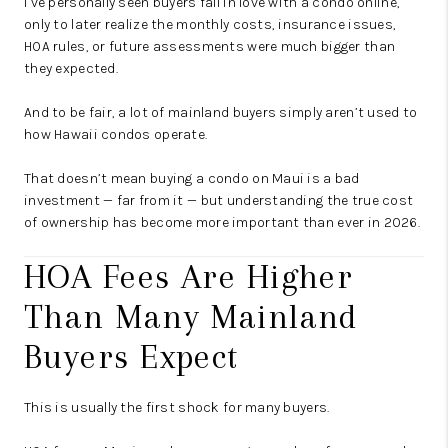
I’ve personally seen buyers fall in love with a condo online,
only to later realize the monthly costs, insurance issues,
HOA rules, or future assessments were much bigger than
they expected.
And to be fair, a lot of mainland buyers simply aren’t used to
how Hawaii condos operate.
That doesn’t mean buying a condo on Maui is a bad
investment — far from it — but understanding the true cost
of ownership has become more important than ever in 2026.
HOA Fees Are Higher
Than Many Mainland
Buyers Expect
This is usually the first shock for many buyers.