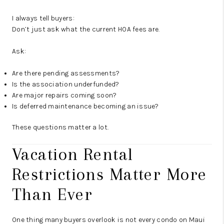
I always tell buyers:
Don’t just ask what the current HOA fees are.
Ask:
Are there pending assessments?
Is the association underfunded?
Are major repairs coming soon?
Is deferred maintenance becoming an issue?
These questions matter a lot.
Vacation Rental
Restrictions Matter More
Than Ever
One thing many buyers overlook is not every condo on Maui