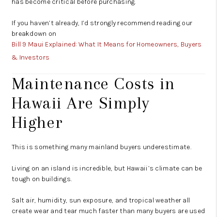
has become critical before purchasing.
If you haven’t already, I’d strongly recommend reading our
breakdown on
Bill 9 Maui Explained: What It Means for Homeowners, Buyers
& Investors
Maintenance Costs in
Hawaii Are Simply
Higher
This is something many mainland buyers underestimate.
Living on an island is incredible, but Hawaii’s climate can be
tough on buildings.
Salt air, humidity, sun exposure, and tropical weather all
create wear and tear much faster than many buyers are used