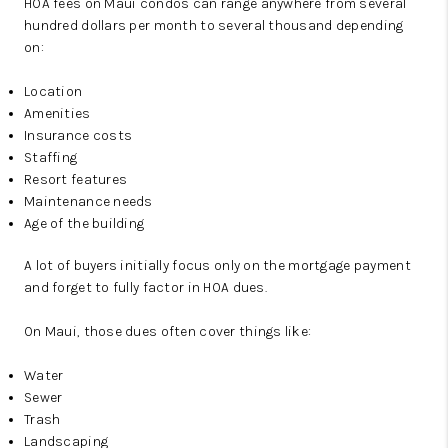
HOA fees on Maui condos can range anywhere from several
hundred dollars per month to several thousand depending
on:
Location
Amenities
Insurance costs
Staffing
Resort features
Maintenance needs
Age of the building
A lot of buyers initially focus only on the mortgage payment
and forget to fully factor in HOA dues.
On Maui, those dues often cover things like:
Water
Sewer
Trash
Landscaping