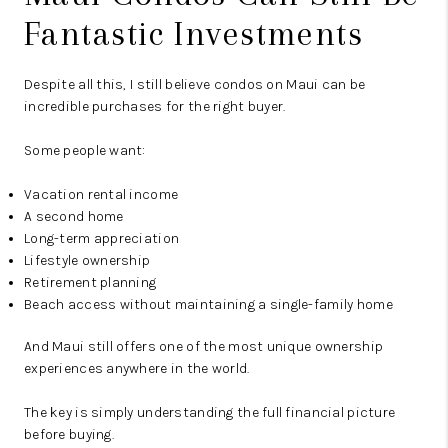
Fantastic Investments
Despite all this, I still believe condos on Maui can be
incredible purchases for the right buyer.
Some people want:
Vacation rental income
A second home
Long-term appreciation
Lifestyle ownership
Retirement planning
Beach access without maintaining a single-family home
And Maui still offers one of the most unique ownership
experiences anywhere in the world.
The key is simply understanding the full financial picture
before buying.