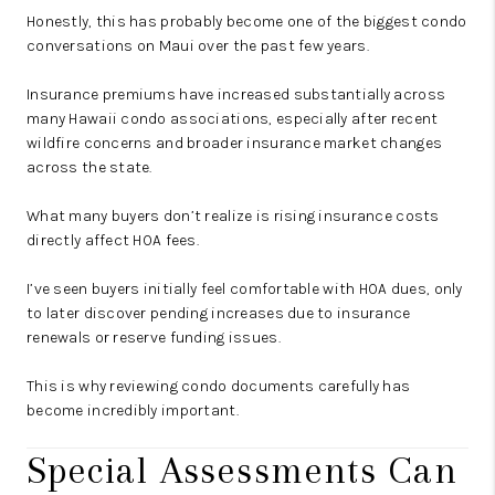
Honestly, this has probably become one of the biggest condo
conversations on Maui over the past few years.
Insurance premiums have increased substantially across
many Hawaii condo associations, especially after recent
wildfire concerns and broader insurance market changes
across the state.
What many buyers don’t realize is rising insurance costs
directly affect HOA fees.
I’ve seen buyers initially feel comfortable with HOA dues, only
to later discover pending increases due to insurance
renewals or reserve funding issues.
This is why reviewing condo documents carefully has
become incredibly important.
Special Assessments Can