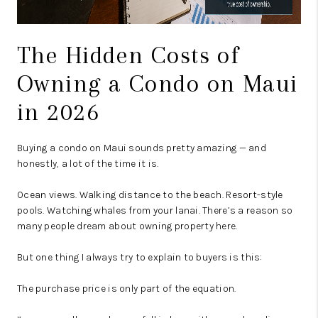
The Hidden Costs of
Owning a Condo on Maui
in 2026
Buying a condo on Maui sounds pretty amazing — and
honestly, a lot of the time it is.
Ocean views. Walking distance to the beach. Resort-style
pools. Watching whales from your lanai. There’s a reason so
many people dream about owning property here.
But one thing I always try to explain to buyers is this:
The purchase price is only part of the equation.