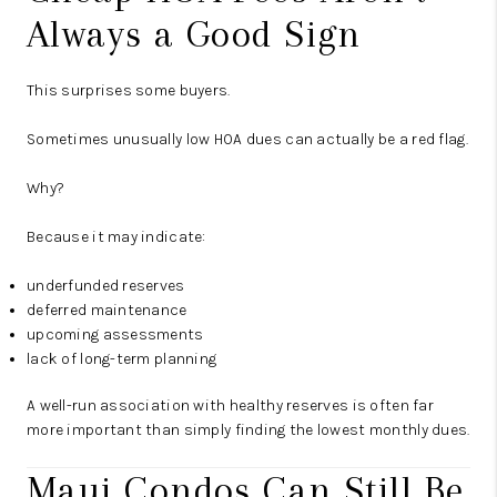
Always a Good Sign
This surprises some buyers.
Sometimes unusually low HOA dues can actually be a red flag.
Why?
Because it may indicate:
underfunded reserves
deferred maintenance
upcoming assessments
lack of long-term planning
A well-run association with healthy reserves is often far
more important than simply finding the lowest monthly dues.
Maui Condos Can Still Be