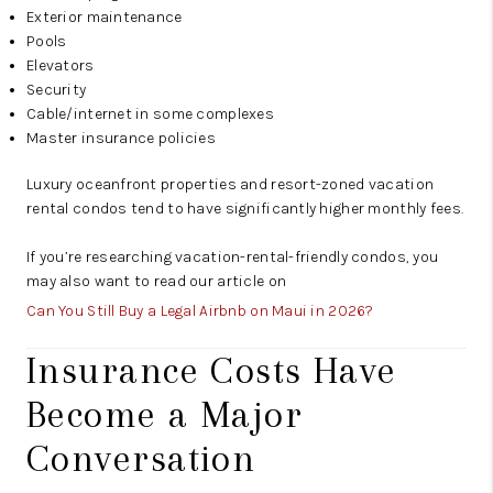
Exterior maintenance
Pools
Elevators
Security
Cable/internet in some complexes
Master insurance policies
Luxury oceanfront properties and resort-zoned vacation
rental condos tend to have significantly higher monthly fees.
If you’re researching vacation-rental-friendly condos, you
may also want to read our article on
Can You Still Buy a Legal Airbnb on Maui in 2026?
Insurance Costs Have
Become a Major
Conversation