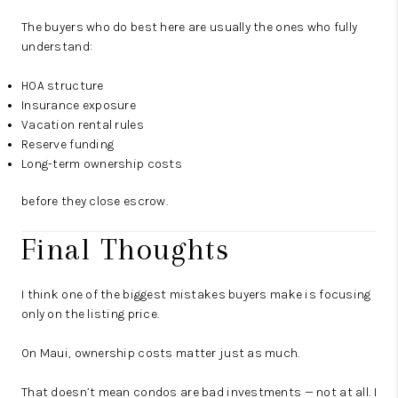
The buyers who do best here are usually the ones who fully
understand:
HOA structure
Insurance exposure
Vacation rental rules
Reserve funding
Long-term ownership costs
before they close escrow.
Final Thoughts
I think one of the biggest mistakes buyers make is focusing
only on the listing price.
On Maui, ownership costs matter just as much.
That doesn’t mean condos are bad investments — not at all. I