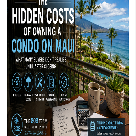
WHO WE ARE
BLOG
CAREERS
ABOUT PLACE
CONNECT