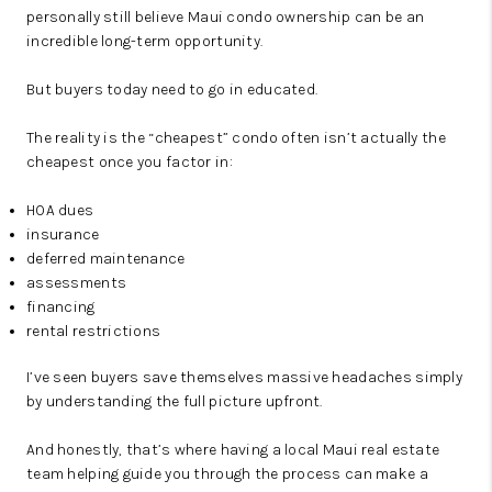
personally still believe Maui condo ownership can be an
incredible long-term opportunity.
But buyers today need to go in educated.
The reality is the “cheapest” condo often isn’t actually the
cheapest once you factor in:
HOA dues
insurance
deferred maintenance
assessments
financing
rental restrictions
I’ve seen buyers save themselves massive headaches simply
by understanding the full picture upfront.
And honestly, that’s where having a local Maui real estate
team helping guide you through the process can make a