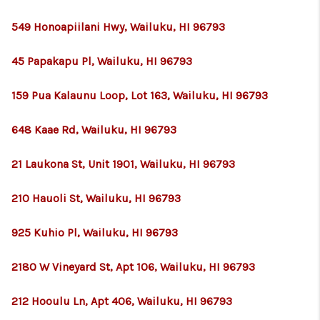
549 Honoapiilani Hwy, Wailuku, HI 96793
45 Papakapu Pl, Wailuku, HI 96793
159 Pua Kalaunu Loop, Lot 163, Wailuku, HI 96793
648 Kaae Rd, Wailuku, HI 96793
21 Laukona St, Unit 1901, Wailuku, HI 96793
210 Hauoli St, Wailuku, HI 96793
925 Kuhio Pl, Wailuku, HI 96793
2180 W Vineyard St, Apt 106, Wailuku, HI 96793
212 Hooulu Ln, Apt 406, Wailuku, HI 96793