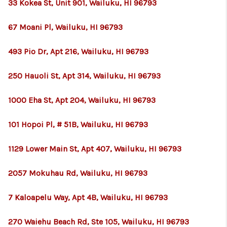
WHO WE ARE
33 Kokea St, Unit 901, Wailuku, HI 96793
BLOG
67 Moani Pl, Wailuku, HI 96793
CAREERS
493 Pio Dr, Apt 216, Wailuku, HI 96793
ABOUT PLACE
250 Hauoli St, Apt 314, Wailuku, HI 96793
CONNECT
1000 Eha St, Apt 204, Wailuku, HI 96793
101 Hopoi Pl, # 51B, Wailuku, HI 96793
1129 Lower Main St, Apt 407, Wailuku, HI 96793
2057 Mokuhau Rd, Wailuku, HI 96793
7 Kaloapelu Way, Apt 4B, Wailuku, HI 96793
270 Waiehu Beach Rd, Ste 105, Wailuku, HI 96793