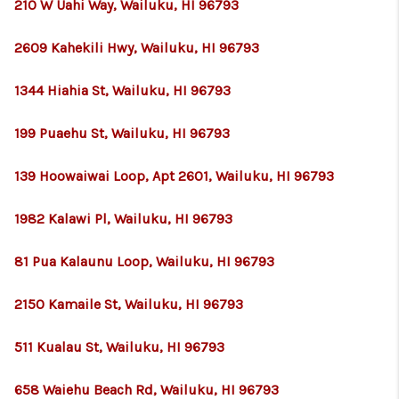
210 W Uahi Way, Wailuku, HI 96793
2609 Kahekili Hwy, Wailuku, HI 96793
1344 Hiahia St, Wailuku, HI 96793
199 Puaehu St, Wailuku, HI 96793
139 Hoowaiwai Loop, Apt 2601, Wailuku, HI 96793
1982 Kalawi Pl, Wailuku, HI 96793
81 Pua Kalaunu Loop, Wailuku, HI 96793
2150 Kamaile St, Wailuku, HI 96793
511 Kualau St, Wailuku, HI 96793
658 Waiehu Beach Rd, Wailuku, HI 96793