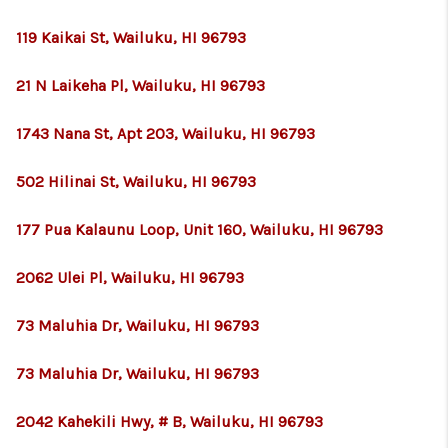
119 Kaikai St, Wailuku, HI 96793
21 N Laikeha Pl, Wailuku, HI 96793
1743 Nana St, Apt 203, Wailuku, HI 96793
502 Hilinai St, Wailuku, HI 96793
177 Pua Kalaunu Loop, Unit 160, Wailuku, HI 96793
2062 Ulei Pl, Wailuku, HI 96793
73 Maluhia Dr, Wailuku, HI 96793
73 Maluhia Dr, Wailuku, HI 96793
2042 Kahekili Hwy, # B, Wailuku, HI 96793