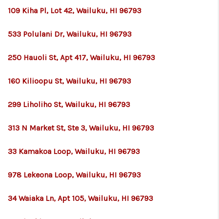
109 Kiha Pl, Lot 42, Wailuku, HI 96793
533 Polulani Dr, Wailuku, HI 96793
250 Hauoli St, Apt 417, Wailuku, HI 96793
160 Kilioopu St, Wailuku, HI 96793
299 Liholiho St, Wailuku, HI 96793
313 N Market St, Ste 3, Wailuku, HI 96793
33 Kamakoa Loop, Wailuku, HI 96793
978 Lekeona Loop, Wailuku, HI 96793
34 Waiaka Ln, Apt 105, Wailuku, HI 96793