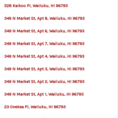
528 Kaikoo Pl, Wailuku, HI 96793
349 N Market St, Apt 8, Wailuku, HI 96793
349 N Market St, Apt 6, Wailuku, HI 96793
349 N Market St, Apt 7, Wailuku, HI 96793
349 N Market St, Apt 4, Wailuku, HI 96793
349 N Market St, Apt 3, Wailuku, HI 96793
349 N Market St, Apt 2, Wailuku, HI 96793
349 N Market St, Apt 1, Wailuku, HI 96793
23 Onekea Pl, Wailuku, HI 96793