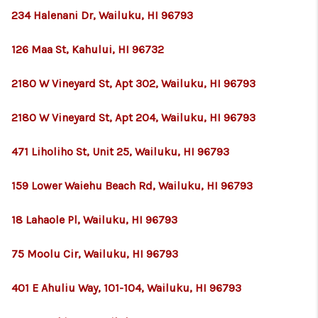
234 Halenani Dr, Wailuku, HI 96793
126 Maa St, Kahului, HI 96732
2180 W Vineyard St, Apt 302, Wailuku, HI 96793
2180 W Vineyard St, Apt 204, Wailuku, HI 96793
471 Liholiho St, Unit 25, Wailuku, HI 96793
159 Lower Waiehu Beach Rd, Wailuku, HI 96793
18 Lahaole Pl, Wailuku, HI 96793
75 Moolu Cir, Wailuku, HI 96793
401 E Ahuliu Way, 101-104, Wailuku, HI 96793