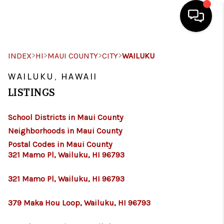
HOME
>
>
>
>
INDEX
HI
MAUI COUNTY
CITY
WAILUKU
SEARCH LISTINGS
WAILUKU, HAWAII
LISTINGS
CONDOS
School Districts in Maui County
BUYING
Neighborhoods in Maui County
SELLING
Postal Codes in Maui County
321 Mamo Pl, Wailuku, HI 96793
OUR COMMUNITIES
321 Mamo Pl, Wailuku, HI 96793
LOVE IT
379 Maka Hou Loop, Wailuku, HI 96793
GUARANTEED SOLD