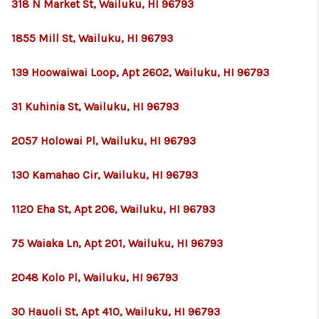
318 N Market St, Wailuku, HI 96793
1855 Mill St, Wailuku, HI 96793
139 Hoowaiwai Loop, Apt 2602, Wailuku, HI 96793
31 Kuhinia St, Wailuku, HI 96793
2057 Holowai Pl, Wailuku, HI 96793
130 Kamahao Cir, Wailuku, HI 96793
1120 Eha St, Apt 206, Wailuku, HI 96793
75 Waiaka Ln, Apt 201, Wailuku, HI 96793
2048 Kolo Pl, Wailuku, HI 96793
30 Hauoli St, Apt 410, Wailuku, HI 96793