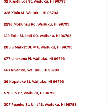
32 Kinohi Loa St, Wailuku, HI 96793
325 Kiele St, Wailuku, HI 96793
2296 Mokuhau Rd, Wailuku, HI 96793
122 Eulu St, Unit 90, Wailuku, HI 96793
285 S Market St, # A, Wailuku, HI 96793
677 Linekona Pl, Wailuku, HI 96793
140 River Rd, Wailuku, HI 96793
36 Kupaloke St, Wailuku, HI 96793
572 Pio Dr, Wailuku, HI 96793
307 Puaehu St, Unit 18, Wailuku, HI 96793