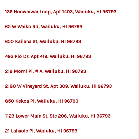
136 Hoowaiwai Loop, Apt 1403, Wailuku, HI 96793
65 W Waiko Rd, Wailuku, HI 96793
650 Kailana St, Wailuku, HI 96793
493 Pio Dr, Apt 419, Wailuku, HI 96793
219 Momi Pl, # A, Wailuku, HI 96793
2180 W Vineyard St, Apt 309, Wailuku, HI 96793
850 Kekoa Pl, Wailuku, HI 96793
1129 Lower Main St, Ste 206, Wailuku, HI 96793
21 Lahaole Pl, Wailuku, HI 96793