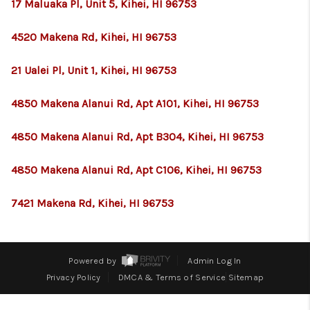
WHO WE ARE
17 Maluaka Pl, Unit 5, Kihei, HI 96753
BLOG
4520 Makena Rd, Kihei, HI 96753
CAREERS
21 Ualei Pl, Unit 1, Kihei, HI 96753
ABOUT PLACE
4850 Makena Alanui Rd, Apt A101, Kihei, HI 96753
CONNECT
4850 Makena Alanui Rd, Apt B304, Kihei, HI 96753
4850 Makena Alanui Rd, Apt C106, Kihei, HI 96753
7421 Makena Rd, Kihei, HI 96753
Powered by
Admin Log In
Privacy Policy
DMCA & Terms of Service
Sitemap