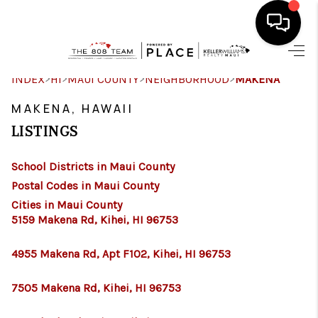
HOME
>
>
>
>
INDEX
HI
MAUI COUNTY
NEIGHBORHOOD
MAKENA
SEARCH LISTINGS
MAKENA, HAWAII
LISTINGS
CONDOS
School Districts in Maui County
BUYING
Postal Codes in Maui County
SELLING
Cities in Maui County
5159 Makena Rd, Kihei, HI 96753
OUR COMMUNITIES
4955 Makena Rd, Apt F102, Kihei, HI 96753
LOVE IT
7505 Makena Rd, Kihei, HI 96753
GUARANTEED SOLD